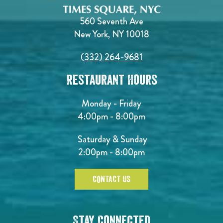
560 Seventh Ave
New York, NY 10018
(332) 264-9681
Restaurant Hours
Monday - Friday
4:00pm - 8:00pm
Saturday & Sunday
2:00pm - 8:00pm
CONTACT US
Stay Connected