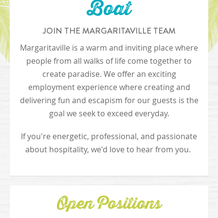
Boat
JOIN THE MARGARITAVILLE TEAM
Margaritaville is a warm and inviting place where
people from all walks of life come together to
create paradise. We offer an exciting
employment experience where creating and
delivering fun and escapism for our guests is the
goal we seek to exceed everyday.
If you're energetic, professional, and passionate
about hospitality, we'd love to hear from you.
Open Positions