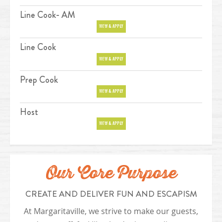
Line Cook- AM
Position
VIEW & APPLY
Line Cook
Position
VIEW & APPLY
Prep Cook
Position
VIEW & APPLY
Host
Position
VIEW & APPLY
Our Core Purpose
CREATE AND DELIVER FUN AND ESCAPISM
At Margaritaville, we strive to make our guests,