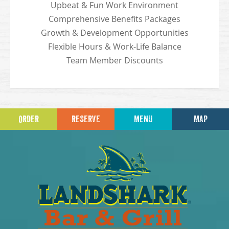
Upbeat & Fun Work Environment
Comprehensive Benefits Packages
Growth & Development Opportunities
Flexible Hours & Work-Life Balance
Team Member Discounts
ORDER
RESERVE
MENU
MAP