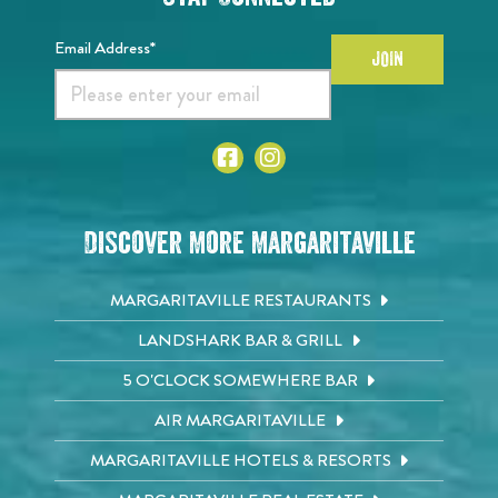
Email Address*
JOIN
Discover More Margaritaville
MARGARITAVILLE RESTAURANTS
LANDSHARK BAR & GRILL
5 O'CLOCK SOMEWHERE BAR
AIR MARGARITAVILLE
MARGARITAVILLE HOTELS & RESORTS