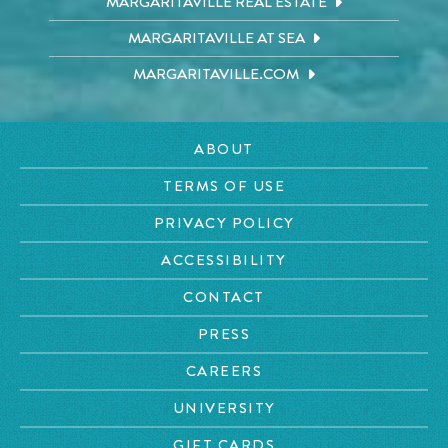
MARGARITAVILLE REAL ESTATE
MARGARITAVILLE AT SEA
MARGARITAVILLE.COM
ABOUT
TERMS OF USE
PRIVACY POLICY
ACCESSIBILITY
CONTACT
PRESS
CAREERS
UNIVERSITY
GIFT CARDS