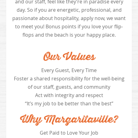
and our staff, feel like they’re in paradise every
day. So if you are energetic, professional, and
passionate about hospitality, apply now, we want
to meet you! Bonus points if you love your flip-
flops and the beach is your happy place.
Our Values
Every Guest, Every Time
Foster a shared responsibility for the well-being
of our staff, guests, and community
Act with integrity and respect
“It’s my job to be better than the best”
Why Margaritaville?
Get Paid to Love Your Job