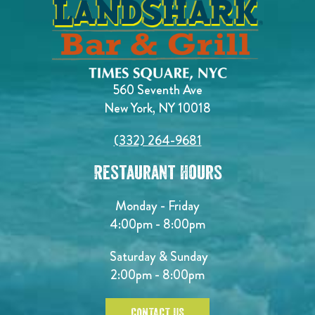
560 Seventh Ave
New York, NY 10018
(332) 264-9681
Restaurant Hours
Monday - Friday
4:00pm - 8:00pm
Saturday & Sunday
2:00pm - 8:00pm
CONTACT US