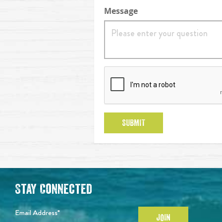
Message
reCaptcha
SUBMIT
Stay Connected
Email Address*
JOIN