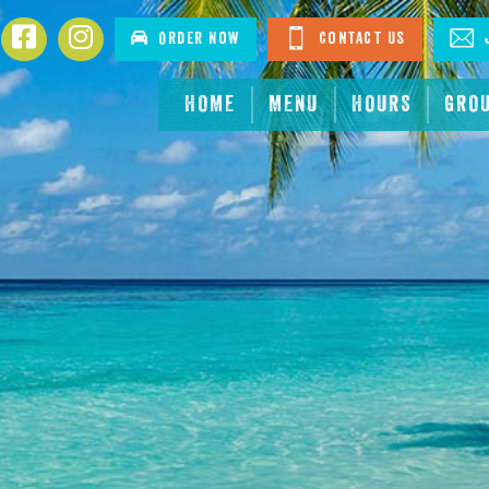
Facebook
Instagram
Order Now
Contact Us
J
HOME
MENU
HOURS
GRO