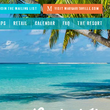
oin The Mailing List
Visit Margaritaville.com
UPS
RETAIL
CALENDAR
FAQ
THE RESORT