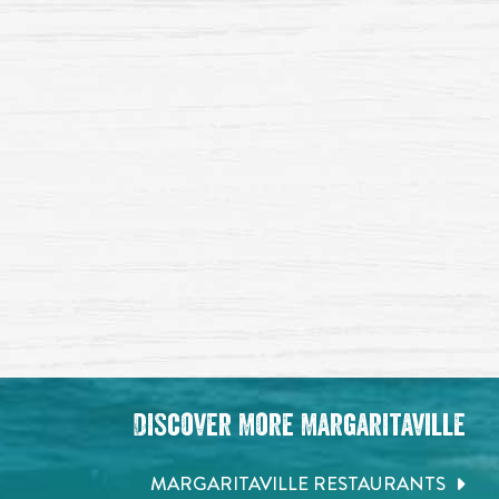
Discover More Margaritaville
MARGARITAVILLE RESTAURANTS