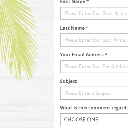
Contact Form
First Name *
Last Name *
Your Email Address *
Subject
What is this comment regard