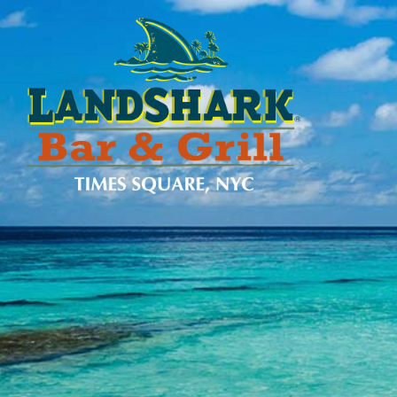
SKIP TO
CONTENT