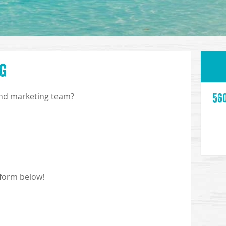
g
and marketing team?
56
 form below!