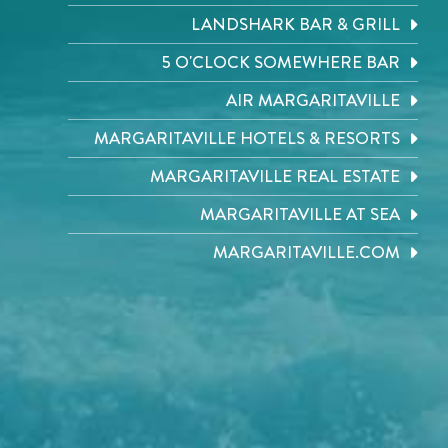
LANDSHARK BAR & GRILL
5 O'CLOCK SOMEWHERE BAR
AIR MARGARITAVILLE
MARGARITAVILLE HOTELS & RESORTS
MARGARITAVILLE REAL ESTATE
MARGARITAVILLE AT SEA
MARGARITAVILLE.COM