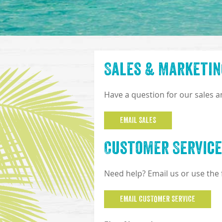
Sales & Marketin
Have a question for our sales 
EMAIL SALES
Customer Service
Need help? Email us or use the
EMAIL CUSTOMER SERVICE