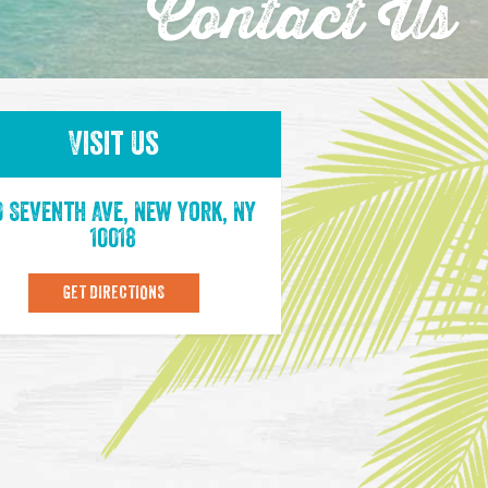
Contact Us
Visit Us
0 Seventh Ave, New York, NY
10018
GET DIRECTIONS