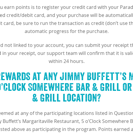
u earn points is to register your credit card with your Para
ed credit/debit card, and your purchase will be automaticall
t card, be sure to run the transaction as credit (don’t use t
automatic progress for the purchase.
ard not linked to your account, you can submit your receipt 
n your receipt, our support team will confirm that it is va
within 24 hours.
rewards at any Jimmy Buffett’s 
o’Clock Somewhere Bar & Grill o
& Grill location?
eemed at any of the participating locations listed in Quest
Buffett’s Margaritaville Restaurant, 5 o’Clock Somewhere B
 listed above as participating in the program. Points earned 