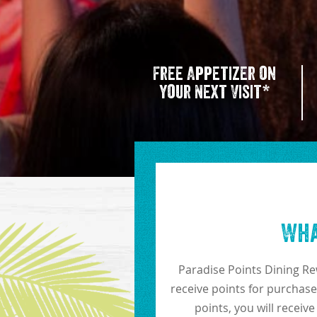
Free Appetizer on
your Next Visit*
Wha
Paradise Points Dining Re
receive points for purchase
points, you will receiv