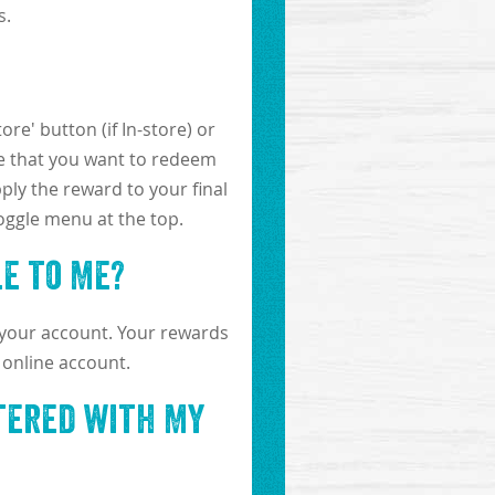
s.
re' button (if In-store) or
ure that you want to redeem
ply the reward to your final
toggle menu at the top.
e to Me?
 your account. Your rewards
 online account.
stered with My