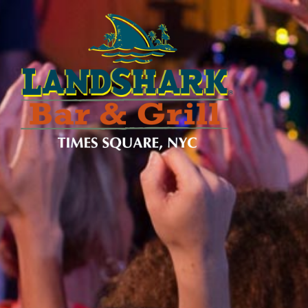
SKIP TO
CONTENT