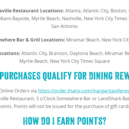
aville Restaurant Locations:
Atlanta, Atlantic City, Boston,
Miami Bayside, Myrtle Beach, Nashville, New York City Time
San Antonio
where Bar & Grill Locations:
Miramar Beach, New York Cit
ocations:
Atlantic City, Branson, Daytona Beach, Miramar B
Myrtle Beach, New York City Times Square
purchases qualify for Dining Re
Online Orders via
https://order.thanx.com/margaritavillere
ville Restaurant, 5 o’Clock Somewhere Bar or LandShark Bar 
oints. Points will not be issued for the purchase of gift card
How Do I Earn Points?