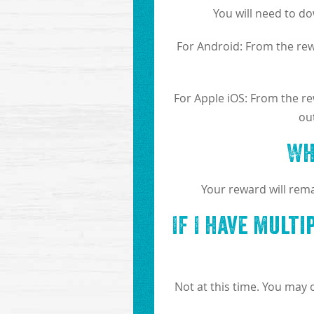
You will need to d
For Android: From the rewa
For Apple iOS: From the rew
ou
Wh
Your reward will rema
If I have mult
Not at this time. You may 