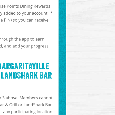
dise Points Dining Rewards
y added to your account. If
he PIN) so you can receive
through the app to earn
lid, and add your progress
Margaritaville
r LandShark Bar
ion 3 above. Members cannot
ar & Grill or LandShark Bar
at any participating location