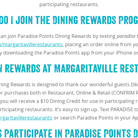
participating restaurants.
do I join the Dining Rewards Pro
 can join Paradise Points Dining Rewards by texting
paradise
t
/margaritavillerestaurants
, placing an order online from yo
y downloading the Paradise Points app from your iPhone or
rn rewards at Margaritaville Res
ining Rewards is designed to thank our wonderful guests (lik
 purchases both in Restaurant, Online & Retail (CONFRIM RE
ou will receive a $10 Dining Credit for use in participating 
ticipating restaurants. It’s easy to sign up. Text PARADISE t
garitavillerestaurants
or search Paradise Points in your Ap
 Participate in Paradise Points 