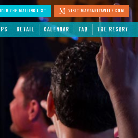
oin The Mailing List
Visit Margaritaville.com
UPS
RETAIL
CALENDAR
FAQ
THE RESORT