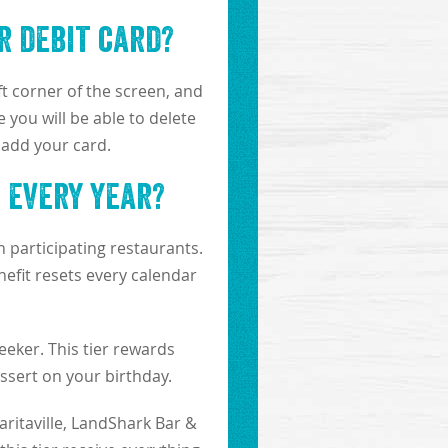
r debit card?
ft corner of the screen, and
 you will be able to delete
 add your card.
t every year?
 participating restaurants.
efit resets every calendar
eeker. This tier rewards
sert on your birthday.
aritaville, LandShark Bar &