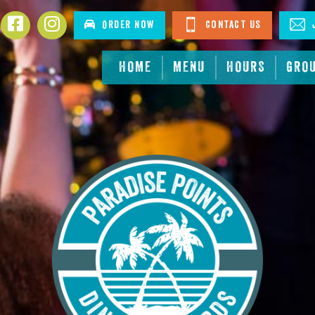
Facebook
Instagram
Order Now
Contact Us
J
HOME
MENU
HOURS
GRO