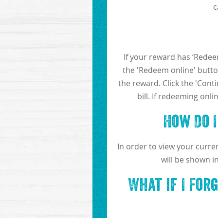
c
If your reward has ‘Redeem
the 'Redeem online' button
the reward. Click the 'Cont
bill. If redeeming onl
How Do 
In order to view your curr
will be shown i
What if I For