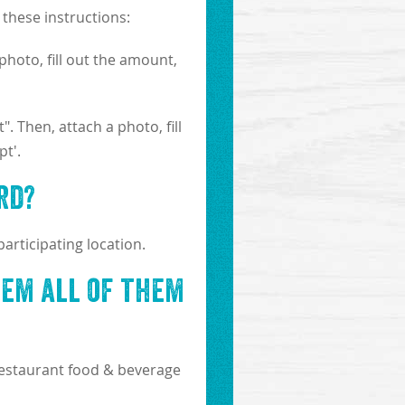
these instructions:
photo, fill out the amount,
. Then, attach a photo, fill
t'.
rd?
articipating location.
eem all of them
-restaurant food & beverage