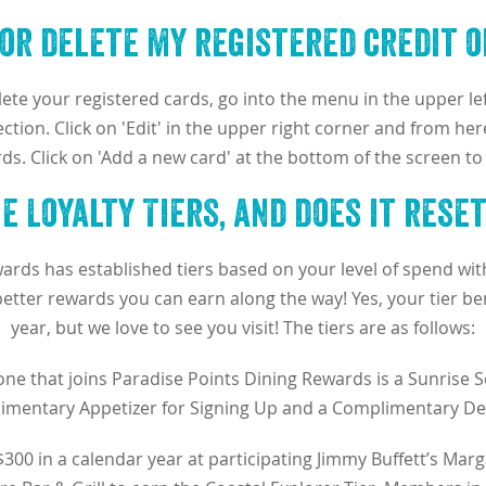
 or delete my registered credit o
ete your registered cards, go into the menu in the upper le
ction. Click on 'Edit' in the upper right corner and from here
rds. Click on 'Add a new card' at the bottom of the screen to
 Loyalty Tiers, and does it rese
ards has established tiers based on your level of spend with
tter rewards you can earn along the way! Yes, your tier ben
year, but we love to see you visit! The tiers are as follows:
ne that joins Paradise Points Dining Rewards is a Sunrise S
mentary Appetizer for Signing Up and a Complimentary Des
300 in a calendar year at participating Jimmy Buffett’s Marg