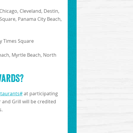
 Chicago, Cleveland, Destin,
s Square, Panama City Beach,
y Times Square
each, Myrtle Beach, North
wards?
staurants#
at participating
and Grill will be credited
s.