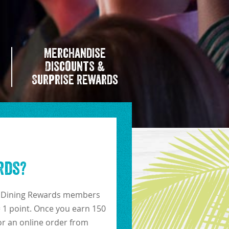
Merchandise
Discounts &
Surprise Rewards
rds?
!). Dining Rewards members
= 1 point. Once you earn 150
for an online order from