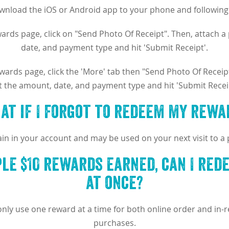
ownload the iOS or Android app to your phone and following 
rds page, click on "Send Photo Of Receipt". Then, attach a 
date, and payment type and hit 'Submit Receipt'.
ards page, click the 'More' tab then "Send Photo Of Receipt"
t the amount, date, and payment type and hit 'Submit Receip
at if I forgot to redeem my rewa
in in your account and may be used on your next visit to a p
iple $10 rewards earned, can I red
at once?
only use one reward at a time for both online order and in
purchases.