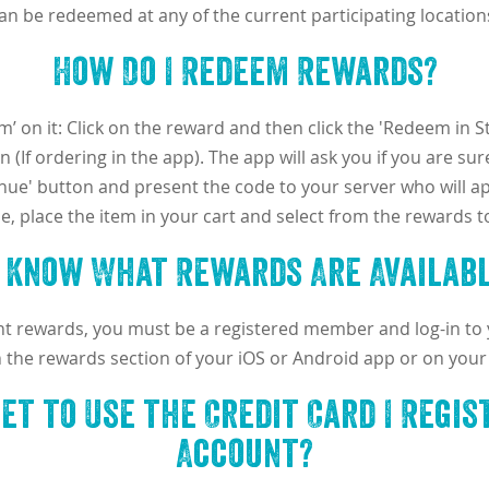
an be redeemed at any of the current participating location
How Do I Redeem Rewards?
’ on it: Click on the reward and then click the 'Redeem in Sto
 (If ordering in the app). The app will ask you if you are s
inue' button and present the code to your server who will ap
ine, place the item in your cart and select from the rewards 
I Know What Rewards Are Availabl
ent rewards, you must be a registered member and log-in to
n the rewards section of your iOS or Android app or on your
get to Use the Credit Card I Regi
Account?