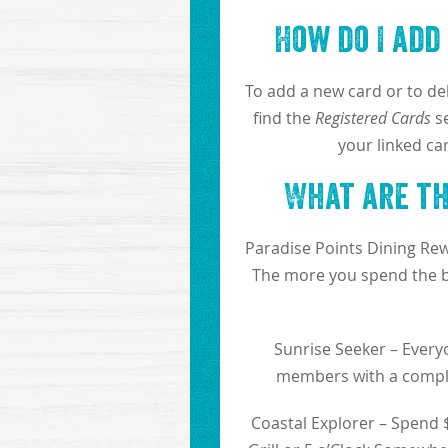
How do I add
To add a new card or to del
find the
Registered Cards
se
your linked ca
What are the
Paradise Points Dining Rew
The more you spend the be
Sunrise Seeker – Everyo
members with a compli
Coastal Explorer – Spend $