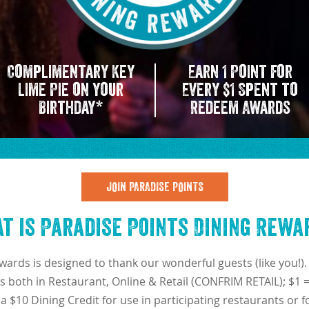
Complimentary Key
Earn 1 Point for
Lime Pie on your
Every $1 Spent to
Birthday*
Redeem Awards
JOIN PARADISE POINTS
t is Paradise Points Dining Rewa
wards is designed to thank our wonderful guests (like you
s both in Restaurant, Online & Retail (CONFRIM RETAIL); $1 
e a $10 Dining Credit for use in participating restaurants or 