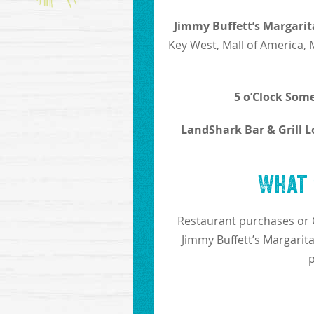
Jimmy Buffett’s Margarit
Key West, Mall of America, 
5 o’Clock Some
LandShark Bar & Grill L
What 
Restaurant purchases or 
Jimmy Buffett’s Margarita
p