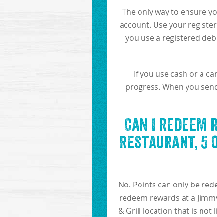
The only way to ensure yo
account. Use your register
you use a registered debi
If you use cash or a c
progress. When you send i
Can I redeem 
Restaurant, 5 
No. Points can only be red
redeem rewards at a Jimmy 
& Grill location that is not