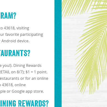
gram?
o 43618, visiting
ur favorite participating
 Android device.
taurants?
e you!). Dining Rewards
TAIL on 8/7); $1 = 1 point.
restaurants or for an online
o 43618, online
ple or Google app store.
Dining Rewards?