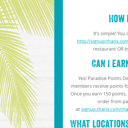
How 
It’s simple! You
http://signup.thanx.com
restaurant OR b
Can I ea
Yes! Paradise Points D
members receive points for
Once you earn 150 points, y
order from par
at
signup.thanx.com/mar
What Locations